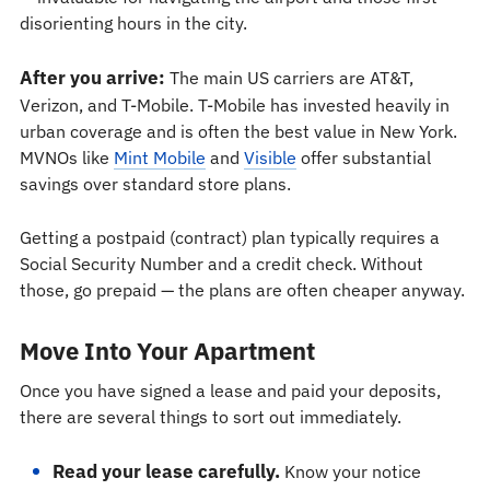
disorienting hours in the city.
After you arrive:
The main US carriers are AT&T,
Verizon, and T-Mobile. T-Mobile has invested heavily in
urban coverage and is often the best value in New York.
MVNOs like
Mint Mobile
and
Visible
offer substantial
savings over standard store plans.
Getting a postpaid (contract) plan typically requires a
Social Security Number and a credit check. Without
those, go prepaid — the plans are often cheaper anyway.
Move Into Your Apartment
Once you have signed a lease and paid your deposits,
there are several things to sort out immediately.
Read your lease carefully.
Know your notice