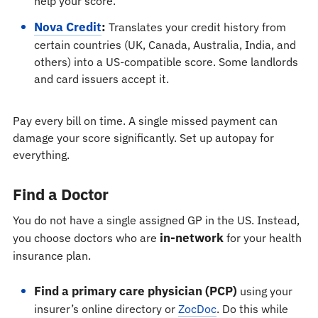
help your score.
Nova Credit
:
Translates your credit history from
certain countries (UK, Canada, Australia, India, and
others) into a US-compatible score. Some landlords
and card issuers accept it.
Pay every bill on time. A single missed payment can
damage your score significantly. Set up autopay for
everything.
Find a Doctor
You do not have a single assigned GP in the US. Instead,
in-network
you choose doctors who are
for your health
insurance plan.
Find a primary care physician (PCP)
using your
insurer’s online directory or
ZocDoc
. Do this while