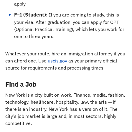
apply.
F-1 (Student):
If you are coming to study, this is
your visa. After graduation, you can apply for OPT
(Optional Practical Training), which lets you work for
one to three years.
Whatever your route, hire an immigration attorney if you
can afford one. Use
uscis.gov
as your primary official
source for requirements and processing times.
Find a Job
New York is a city built on work. Finance, media, fashion,
technology, healthcare, hospitality, law, the arts — if
there is an industry, New York has a version of it. The
city’s job market is large and, in most sectors, highly
competitive.