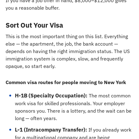
If you have a job offer in hand, $8,000–$12,000 gives
you a reasonable buffer.
Sort Out Your Visa
This is the most important thing on this list. Everything
else — the apartment, the job, the bank account —
depends on having the right immigration status. The US
immigration system is complex, slow, and frequently
opaque, so start early.
Common visa routes for people moving to New York
H-1B (Specialty Occupation):
The most common
work visa for skilled professionals. Your employer
sponsors you. There is a lottery, and the wait can be
long — often years.
L-1 (Intracompany Transfer):
If you already work
for a multinational company and are being