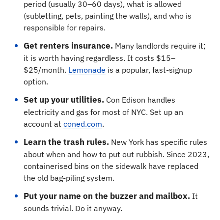
period (usually 30–60 days), what is allowed
(subletting, pets, painting the walls), and who is
responsible for repairs.
Get renters insurance.
Many landlords require it;
it is worth having regardless. It costs $15–
$25/month.
Lemonade
is a popular, fast-signup
option.
Set up your utilities.
Con Edison handles
electricity and gas for most of NYC. Set up an
account at
coned.com
.
Learn the trash rules.
New York has specific rules
about when and how to put out rubbish. Since 2023,
containerised bins on the sidewalk have replaced
the old bag-piling system.
Put your name on the buzzer and mailbox.
It
sounds trivial. Do it anyway.