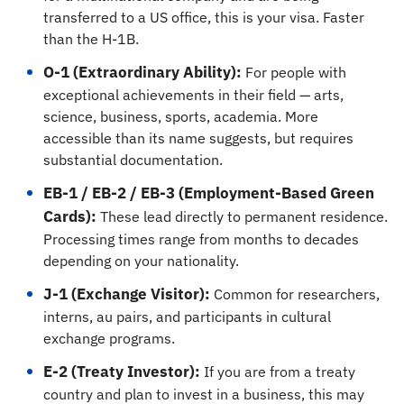
transferred to a US office, this is your visa. Faster
than the H-1B.
O-1 (Extraordinary Ability):
For people with
exceptional achievements in their field — arts,
science, business, sports, academia. More
accessible than its name suggests, but requires
substantial documentation.
EB-1 / EB-2 / EB-3 (Employment-Based Green
Cards):
These lead directly to permanent residence.
Processing times range from months to decades
depending on your nationality.
J-1 (Exchange Visitor):
Common for researchers,
interns, au pairs, and participants in cultural
exchange programs.
E-2 (Treaty Investor):
If you are from a treaty
country and plan to invest in a business, this may