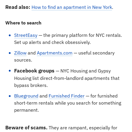
Read also:
How to find an apartment in New York
.
Where to search
StreetEasy
— the primary platform for NYC rentals.
Set up alerts and check obsessively.
Zillow
and
Apartments.com
— useful secondary
sources.
Facebook groups
— NYC Housing and Gypsy
Housing list direct-from-landlord apartments that
bypass brokers.
Blueground
and
Furnished Finder
— for furnished
short-term rentals while you search for something
permanent.
Beware of scams.
They are rampant, especially for