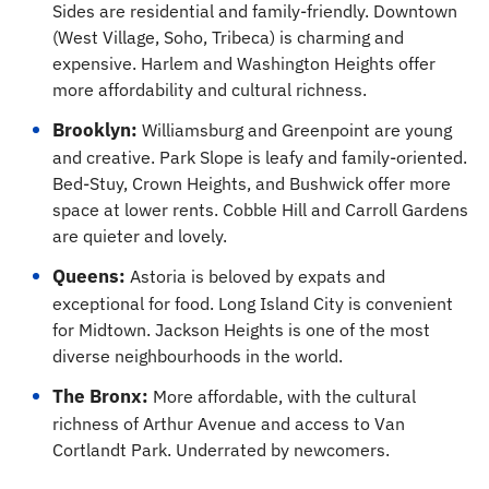
Sides are residential and family-friendly. Downtown
(West Village, Soho, Tribeca) is charming and
expensive. Harlem and Washington Heights offer
more affordability and cultural richness.
Brooklyn:
Williamsburg and Greenpoint are young
and creative. Park Slope is leafy and family-oriented.
Bed-Stuy, Crown Heights, and Bushwick offer more
space at lower rents. Cobble Hill and Carroll Gardens
are quieter and lovely.
Queens:
Astoria is beloved by expats and
exceptional for food. Long Island City is convenient
for Midtown. Jackson Heights is one of the most
diverse neighbourhoods in the world.
The Bronx:
More affordable, with the cultural
richness of Arthur Avenue and access to Van
Cortlandt Park. Underrated by newcomers.