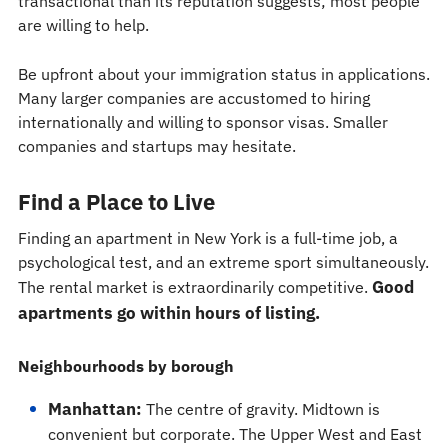
transactional than its reputation suggests; most people
are willing to help.
Be upfront about your immigration status in applications.
Many larger companies are accustomed to hiring
internationally and willing to sponsor visas. Smaller
companies and startups may hesitate.
Find a Place to Live
Finding an apartment in New York is a full-time job, a
psychological test, and an extreme sport simultaneously.
Good
The rental market is extraordinarily competitive.
apartments go within hours of listing.
Neighbourhoods by borough
Manhattan:
The centre of gravity. Midtown is
convenient but corporate. The Upper West and East