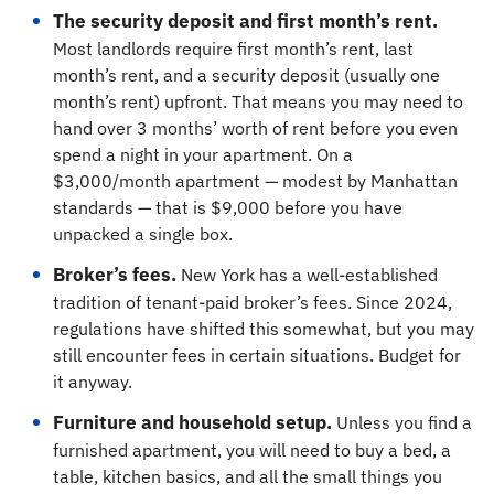
The security deposit and first month’s rent.
Most landlords require first month’s rent, last
month’s rent, and a security deposit (usually one
month’s rent) upfront. That means you may need to
hand over 3 months’ worth of rent before you even
spend a night in your apartment. On a
$3,000/month apartment — modest by Manhattan
standards — that is $9,000 before you have
unpacked a single box.
Broker’s fees.
New York has a well-established
tradition of tenant-paid broker’s fees. Since 2024,
regulations have shifted this somewhat, but you may
still encounter fees in certain situations. Budget for
it anyway.
Furniture and household setup.
Unless you find a
furnished apartment, you will need to buy a bed, a
table, kitchen basics, and all the small things you