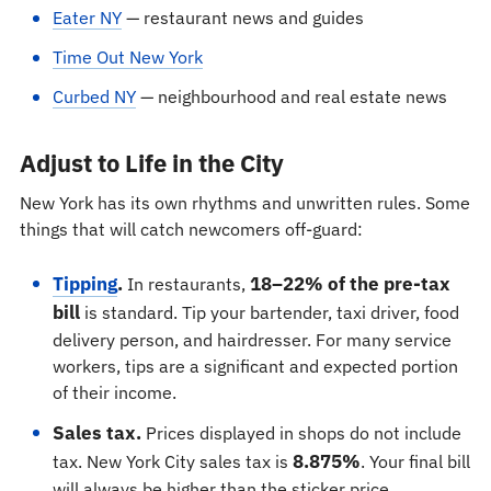
Eater NY
— restaurant news and guides
Time Out New York
Curbed NY
— neighbourhood and real estate news
Adjust to Life in the City
New York has its own rhythms and unwritten rules. Some
things that will catch newcomers off-guard:
Tipping
.
18–22% of the pre-tax
In restaurants,
bill
is standard. Tip your bartender, taxi driver, food
delivery person, and hairdresser. For many service
workers, tips are a significant and expected portion
of their income.
Sales tax.
Prices displayed in shops do not include
8.875%
tax. New York City sales tax is
. Your final bill
will always be higher than the sticker price.