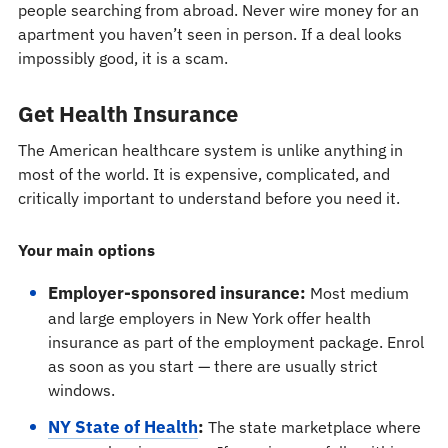
people searching from abroad. Never wire money for an
apartment you haven’t seen in person. If a deal looks
impossibly good, it is a scam.
Get Health Insurance
The American healthcare system is unlike anything in
most of the world. It is expensive, complicated, and
critically important to understand before you need it.
Your main options
Employer-sponsored insurance:
Most medium
and large employers in New York offer health
insurance as part of the employment package. Enrol
as soon as you start — there are usually strict
windows.
NY State of Health
:
The state marketplace where