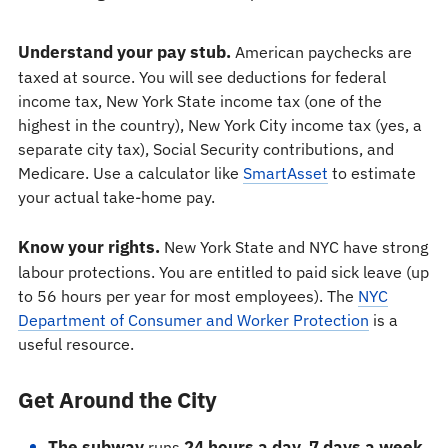
Understand your pay stub.
American paychecks are
taxed at source. You will see deductions for federal
income tax, New York State income tax (one of the
highest in the country), New York City income tax (yes, a
separate city tax), Social Security contributions, and
Medicare. Use a calculator like
SmartAsset
to estimate
your actual take-home pay.
Know your rights.
New York State and NYC have strong
labour protections. You are entitled to paid sick leave (up
to 56 hours per year for most employees). The
NYC
Department of Consumer and Worker Protection
is a
useful resource.
Get Around the City
The subway
24 hours a day, 7 days a week
runs