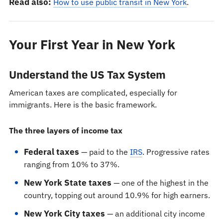
Read also:
How to use public transit in New York
.
Your First Year in New York
Understand the US Tax System
American taxes are complicated, especially for
immigrants. Here is the basic framework.
The three layers of income tax
Federal taxes
— paid to the
IRS
. Progressive rates
ranging from 10% to 37%.
New York State taxes
— one of the highest in the
country, topping out around 10.9% for high earners.
New York City taxes
— an additional city income