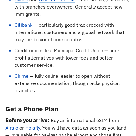
with branches everywhere. Generally accept new
immigrants.
Citibank
— particularly good track record with
international customers and a global network that
may link to your home country.
Credit unions like Municipal Credit Union — non-
profit alternatives with lower fees and better
customer service.
Chime
— fully online, easier to open without
extensive documentation, though lacks physical
branches.
Get a Phone Plan
Before you arrive:
Buy an international eSIM from
Airalo
or
Holafly
. You will have data as soon as you land
— invaluable for navigating the airport and those first