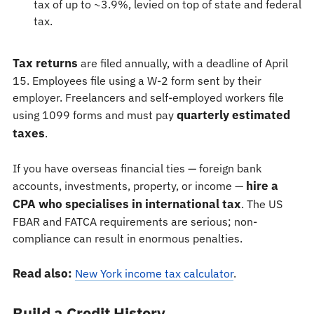
tax of up to ~3.9%, levied on top of state and federal
tax.
Tax returns
are filed annually, with a deadline of April
15. Employees file using a W-2 form sent by their
employer. Freelancers and self-employed workers file
quarterly estimated
using 1099 forms and must pay
taxes
.
If you have overseas financial ties — foreign bank
hire a
accounts, investments, property, or income —
CPA who specialises in international tax
. The US
FBAR and FATCA requirements are serious; non-
compliance can result in enormous penalties.
Read also:
New York income tax calculator
.
Build a Credit History