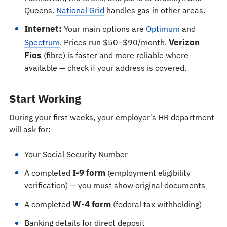
Queens.
National Grid
handles gas in other areas.
Internet:
Your main options are
Optimum
and
Verizon
Spectrum
. Prices run $50–$90/month.
Fios
(fibre) is faster and more reliable where
available — check if your address is covered.
Start Working
During your first weeks, your employer’s HR department
will ask for:
Your Social Security Number
I-9 form
A completed
(employment eligibility
verification) — you must show original documents
W-4 form
A completed
(federal tax withholding)
Banking details for direct deposit