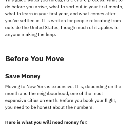
do before you arrive, what to sort out in your first month,
what to learn in your first year, and what comes after
you’ve settled in. It is written for people relocating from
outside the United States, though much of it applies to
anyone making the leap.
Before You Move
Save Money
Moving to New York is expensive. It is, depending on the
month and the neighbourhood, one of the most
expensive cities on earth. Before you book your flight,
you need to be honest about the numbers.
Here is what you will need money for: