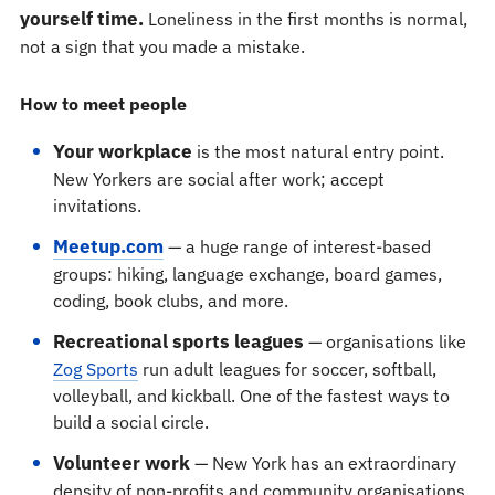
yourself time.
Loneliness in the first months is normal,
not a sign that you made a mistake.
How to meet people
Your workplace
is the most natural entry point.
New Yorkers are social after work; accept
invitations.
Meetup.com
— a huge range of interest-based
groups: hiking, language exchange, board games,
coding, book clubs, and more.
Recreational sports leagues
— organisations like
Zog Sports
run adult leagues for soccer, softball,
volleyball, and kickball. One of the fastest ways to
build a social circle.
Volunteer work
— New York has an extraordinary
density of non-profits and community organisations.