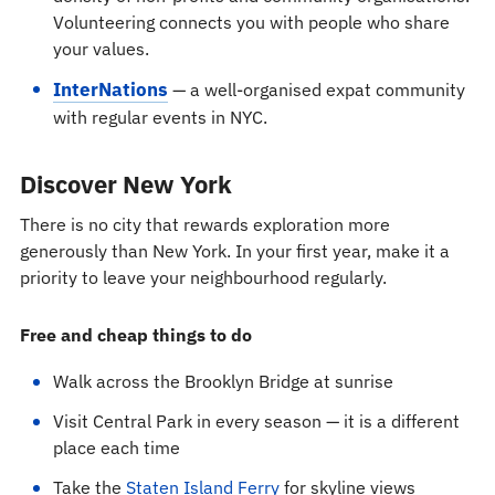
Volunteering connects you with people who share
your values.
InterNations
— a well-organised expat community
with regular events in NYC.
Discover New York
There is no city that rewards exploration more
generously than New York. In your first year, make it a
priority to leave your neighbourhood regularly.
Free and cheap things to do
Walk across the Brooklyn Bridge at sunrise
Visit Central Park in every season — it is a different
place each time
Take the
Staten Island Ferry
for skyline views