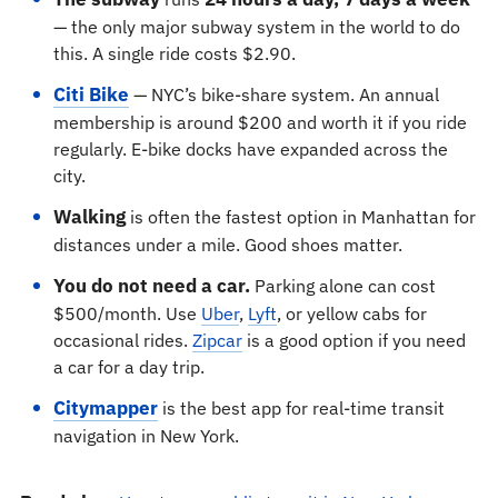
— the only major subway system in the world to do
this. A single ride costs $2.90.
Citi Bike
— NYC’s bike-share system. An annual
membership is around $200 and worth it if you ride
regularly. E-bike docks have expanded across the
city.
Walking
is often the fastest option in Manhattan for
distances under a mile. Good shoes matter.
You do not need a car.
Parking alone can cost
$500/month. Use
Uber
,
Lyft
, or yellow cabs for
occasional rides.
Zipcar
is a good option if you need
a car for a day trip.
Citymapper
is the best app for real-time transit
navigation in New York.