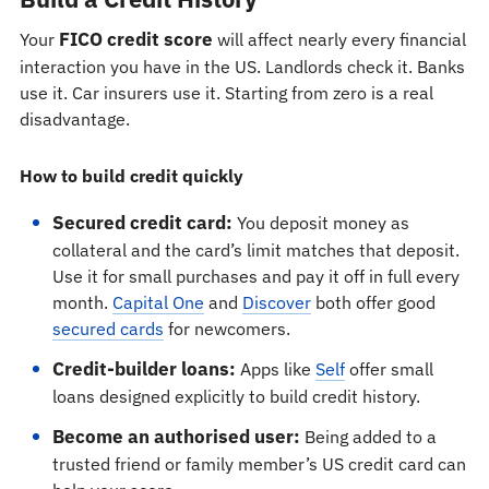
FICO credit score
Your
will affect nearly every financial
interaction you have in the US. Landlords check it. Banks
use it. Car insurers use it. Starting from zero is a real
disadvantage.
How to build credit quickly
Secured credit card:
You deposit money as
collateral and the card’s limit matches that deposit.
Use it for small purchases and pay it off in full every
month.
Capital One
and
Discover
both offer good
secured cards
for newcomers.
Credit-builder loans:
Apps like
Self
offer small
loans designed explicitly to build credit history.
Become an authorised user:
Being added to a
trusted friend or family member’s US credit card can