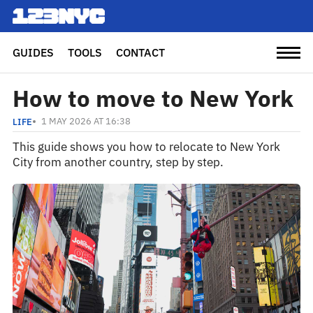
GUIDES
TOOLS
CONTACT
How to move to New York
1 MAY 2026 AT 16:38
LIFE
This guide shows you how to relocate to New York
City from another country, step by step.