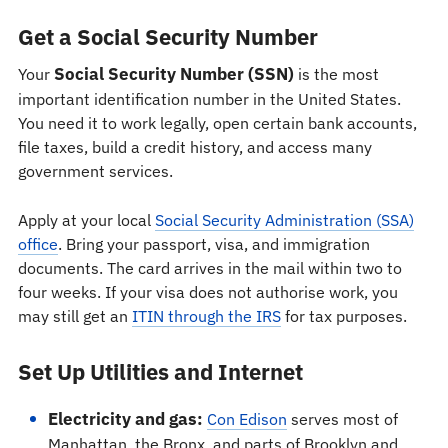
Get a Social Security Number
Social Security Number (SSN)
Your
is the most
important identification number in the United States.
You need it to work legally, open certain bank accounts,
file taxes, build a credit history, and access many
government services.
Apply at your local
Social Security Administration (SSA)
office
. Bring your passport, visa, and immigration
documents. The card arrives in the mail within two to
four weeks. If your visa does not authorise work, you
may still get an
ITIN through the IRS
for tax purposes.
Set Up Utilities and Internet
Electricity and gas:
Con Edison
serves most of
Manhattan, the Bronx, and parts of Brooklyn and