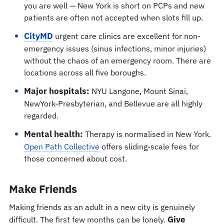
you are well — New York is short on PCPs and new
patients are often not accepted when slots fill up.
CityMD
urgent care clinics are excellent for non-
emergency issues (sinus infections, minor injuries)
without the chaos of an emergency room. There are
locations across all five boroughs.
Major hospitals:
NYU Langone, Mount Sinai,
NewYork-Presbyterian, and Bellevue are all highly
regarded.
Mental health:
Therapy is normalised in New York.
Open Path Collective
offers sliding-scale fees for
those concerned about cost.
Make Friends
Making friends as an adult in a new city is genuinely
Give
difficult. The first few months can be lonely.