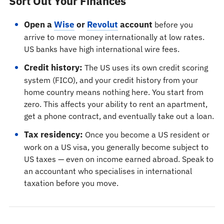
Sort Out Your Finances
Open a
Wise
or
Revolut
account
before you
arrive to move money internationally at low rates.
US banks have high international wire fees.
Credit history:
The US uses its own credit scoring
system (FICO), and your credit history from your
home country means nothing here. You start from
zero. This affects your ability to rent an apartment,
get a phone contract, and eventually take out a loan.
Tax residency:
Once you become a US resident or
work on a US visa, you generally become subject to
US taxes — even on income earned abroad. Speak to
an accountant who specialises in international
taxation before you move.