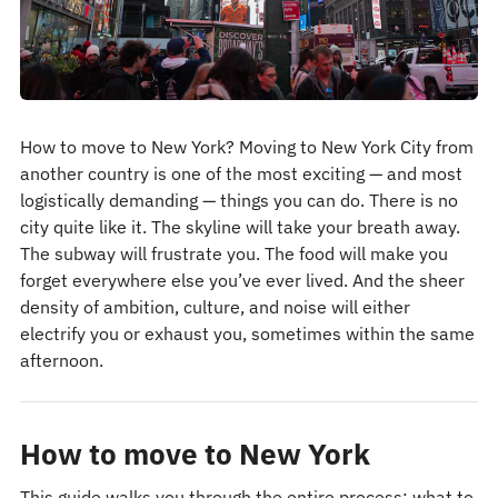
How to move to New York? Moving to New York City from
another country is one of the most exciting — and most
logistically demanding — things you can do. There is no
city quite like it. The skyline will take your breath away.
The subway will frustrate you. The food will make you
forget everywhere else you’ve ever lived. And the sheer
density of ambition, culture, and noise will either
electrify you or exhaust you, sometimes within the same
afternoon.
How to move to New York
This guide walks you through the entire process: what to