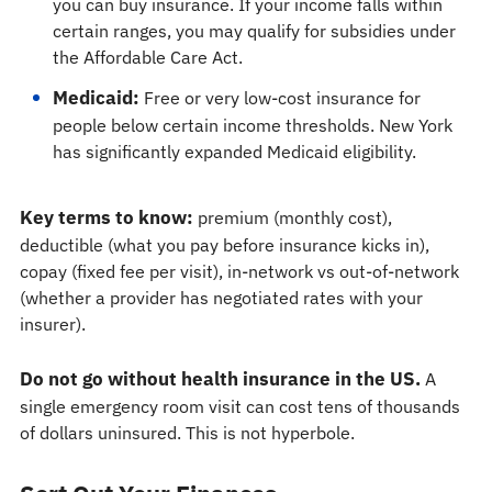
you can buy insurance. If your income falls within
certain ranges, you may qualify for subsidies under
the Affordable Care Act.
Medicaid:
Free or very low-cost insurance for
people below certain income thresholds. New York
has significantly expanded Medicaid eligibility.
Key terms to know:
premium (monthly cost),
deductible (what you pay before insurance kicks in),
copay (fixed fee per visit), in-network vs out-of-network
(whether a provider has negotiated rates with your
insurer).
Do not go without health insurance in the US.
A
single emergency room visit can cost tens of thousands
of dollars uninsured. This is not hyperbole.