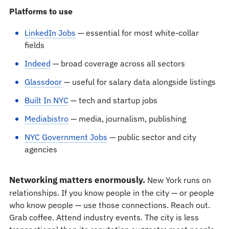
Platforms to use
LinkedIn Jobs
— essential for most white-collar
fields
Indeed
— broad coverage across all sectors
Glassdoor
— useful for salary data alongside listings
Built In NYC
— tech and startup jobs
Mediabistro
— media, journalism, publishing
NYC Government Jobs
— public sector and city
agencies
Networking matters enormously.
New York runs on
relationships. If you know people in the city — or people
who know people — use those connections. Reach out.
Grab coffee. Attend industry events. The city is less