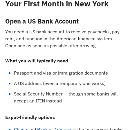
Your First Month in New York
Open a US Bank Account
You need a US bank account to receive paychecks, pay
rent, and function in the American financial system.
Open one as soon as possible after arriving.
What you will typically need
Passport and visa or immigration documents
A US address (even a temporary one works)
Social Security Number — though some banks will
accept an ITIN instead
Expat-friendly options
Chase
and
Bank of America
— the two largest banks,