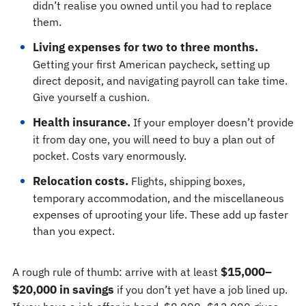
didn’t realise you owned until you had to replace
them.
Living expenses for two to three months.
Getting your first American paycheck, setting up
direct deposit, and navigating payroll can take time.
Give yourself a cushion.
Health insurance.
If your employer doesn’t provide
it from day one, you will need to buy a plan out of
pocket. Costs vary enormously.
Relocation costs.
Flights, shipping boxes,
temporary accommodation, and the miscellaneous
expenses of uprooting your life. These add up faster
than you expect.
$15,000–
A rough rule of thumb: arrive with at least
$20,000 in savings
if you don’t yet have a job lined up.