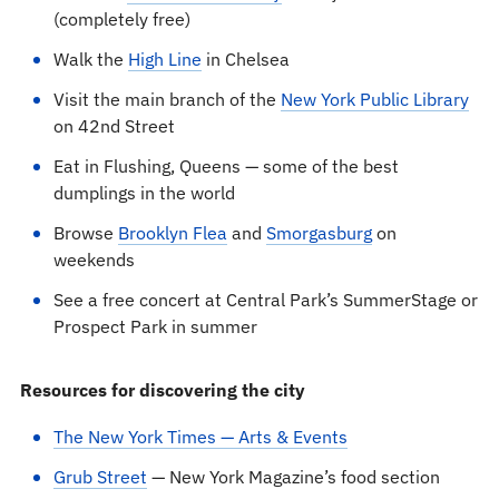
(completely free)
Walk the
High Line
in Chelsea
Visit the main branch of the
New York Public Library
on 42nd Street
Eat in Flushing, Queens — some of the best
dumplings in the world
Browse
Brooklyn Flea
and
Smorgasburg
on
weekends
See a free concert at Central Park’s SummerStage or
Prospect Park in summer
Resources for discovering the city
The New York Times — Arts & Events
Grub Street
— New York Magazine’s food section