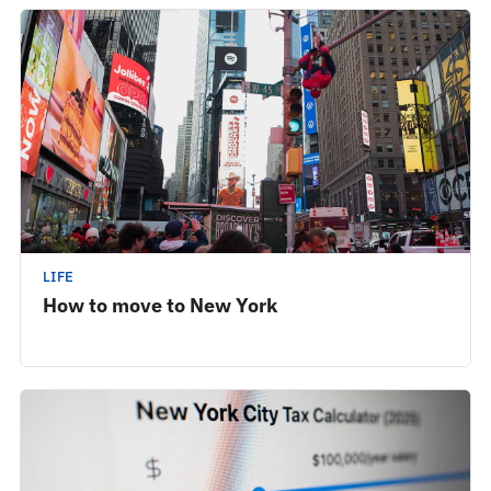
LIFE
How to move to New York