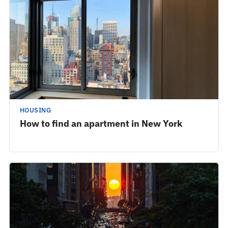
HOUSING
How to find an apartment in New York