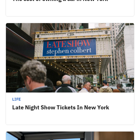
LIFE
Late Night Show Tickets In New York