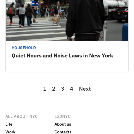
HOUSEHOLD
Quiet Hours and Noise Laws in New York
1
2
3
4
Next
ALL ABOUT NYC
123NYC
Life
About us
Work
Contacts