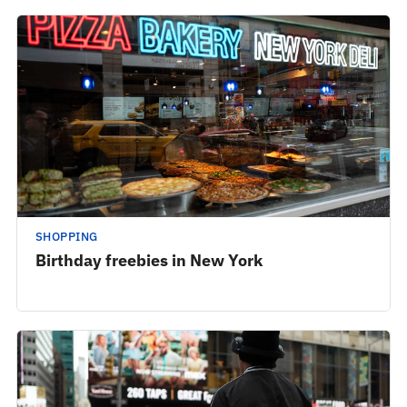
SHOPPING
Birthday freebies in New York