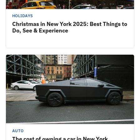
HOLIDAYS
Christmas in New York 2025: Best Things to
Do, See & Experience
AUTO
The cost of owning a car in New York