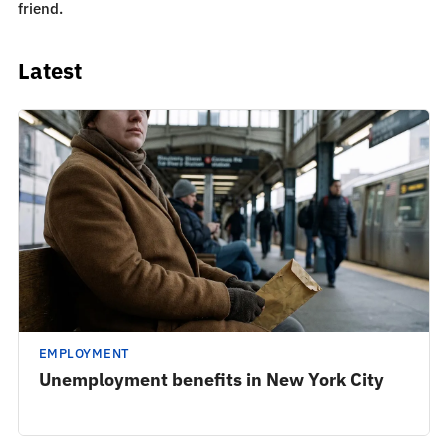
friend.
Latest
EMPLOYMENT
Unemployment benefits in New York City