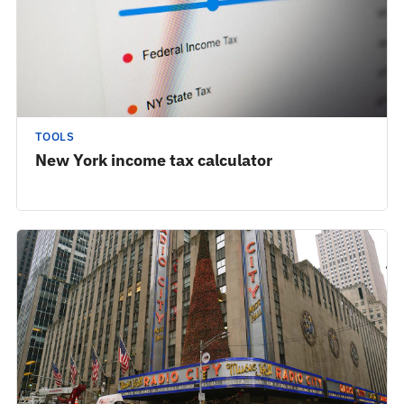
TOOLS
New York income tax calculator