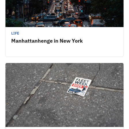
LIFE
Manhattanhenge in New York