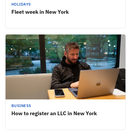
HOLIDAYS
Fleet week in New York
BUSINESS
How to register an LLC in New York