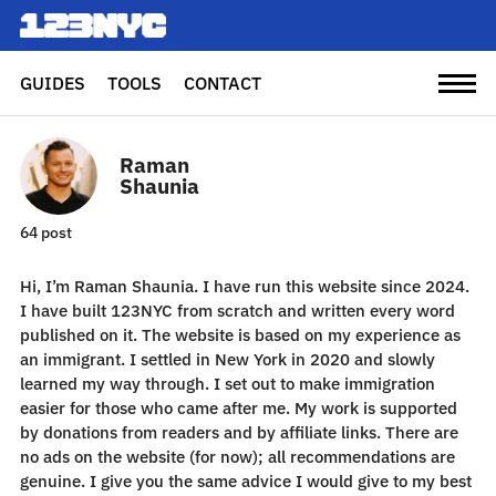
GUIDES
TOOLS
CONTACT
Raman
Shaunia
64 post
Hi, I’m Raman Shaunia. I have run this website since 2024.
I have built 123NYC from scratch and written every word
published on it. The website is based on my experience as
an immigrant. I settled in New York in 2020 and slowly
learned my way through. I set out to make immigration
easier for those who came after me. My work is supported
by donations from readers and by affiliate links. There are
no ads on the website (for now); all recommendations are
genuine. I give you the same advice I would give to my best