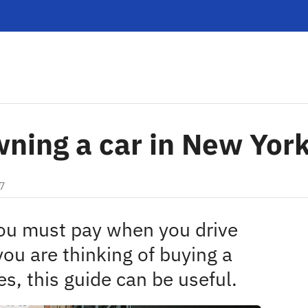
wning a car in New Yor
7
you must pay when you drive
you are thinking of buying a
es, this guide can be useful.