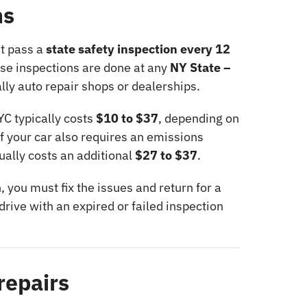
ns
st pass a
state safety inspection every 12
ese inspections are done at any
NY State –
ally auto repair shops or dealerships.
YC typically costs
$10 to $37
, depending on
If your car also requires an emissions
ually costs an additional
$27 to $37
.
n, you must fix the issues and return for a
drive with an expired or failed inspection
repairs