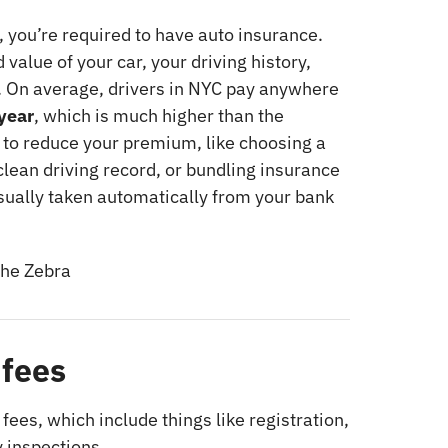
y, you’re required to have auto insurance.
value of your car, your driving history,
. On average, drivers in NYC pay anywhere
year
, which is much higher than the
 to reduce your premium, like choosing a
clean driving record, or bundling insurance
sually taken automatically from your bank
he Zebra
 fees
 fees, which include things like registration,
 inspections.