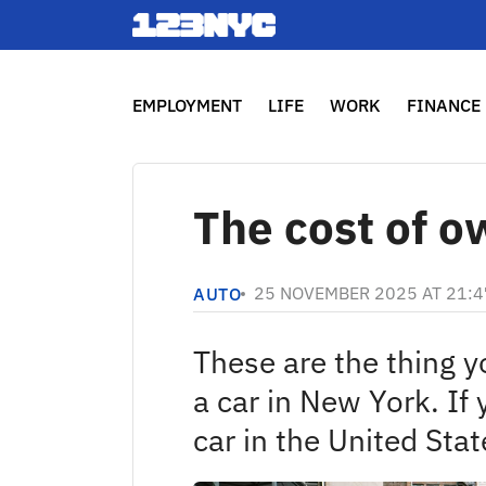
EMPLOYMENT
LIFE
WORK
FINANCE
The cost of o
25 NOVEMBER 2025 AT 21:4
AUTO
These are the thing 
a car in New York. If 
car in the United Stat