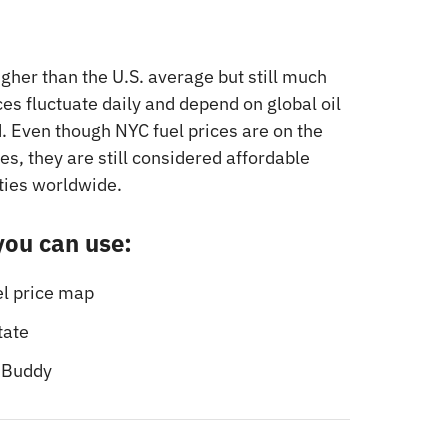
igher than the U.S. average but still much
es fluctuate daily and depend on global oil
. Even though NYC fuel prices are on the
es, they are still considered affordable
ties worldwide.
 you can use:
el price map
tate
sBuddy