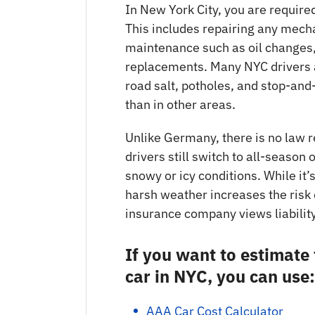
In New York City, you are required
This includes repairing any mech
maintenance such as oil changes, 
replacements. Many NYC drivers 
road salt, potholes, and stop-and
than in other areas.
Unlike Germany, there is no law 
drivers still switch to all-season 
snowy or icy conditions. While it’
harsh weather increases the risk
insurance company views liability
If you want to estimate
car in NYC, you can use:
AAA Car Cost Calculator