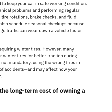
 to keep your car in safe working condition.
anical problems and performing regular
tire rotations, brake checks, and fluid
also schedule seasonal checkups because
-go traffic can wear down a vehicle faster
requiring winter tires. However, many
or winter tires for better traction during
s not mandatory, using the wrong tires in
 of accidents—and may affect how your
.
 the long-term cost of owning a