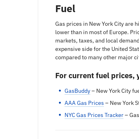
Fuel
Gas prices in New York City are h
lower than in most of Europe. Pric
markets, taxes, and local demand
expensive side for the United Stat
compared to many other major ci
For current fuel prices,
GasBuddy
– New York City fu
AAA Gas Prices
– New York S
NYC Gas Prices Tracker
– Ga