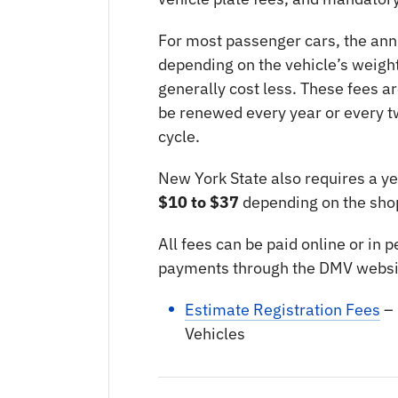
For most passenger cars, the ann
depending on the vehicle’s weight
generally cost less. These fees 
be renewed every year or every t
cycle.
New York State also requires a yea
$10 to $37
depending on the shop
All fees can be paid online or in
payments through the DMV websi
Estimate Registration Fees
– 
Vehicles