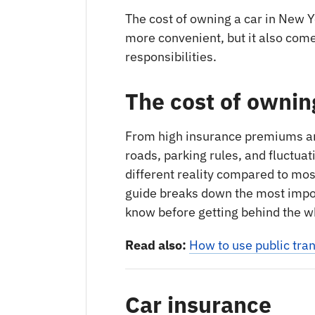
The cost of owning a car in New Y
more convenient, but it also come
responsibilities.
The cost of ownin
From high insurance premiums and
roads, parking rules, and fluctuat
different reality compared to most
guide breaks down the most impo
know before getting behind the whe
Read also:
How to use public tran
Car insurance