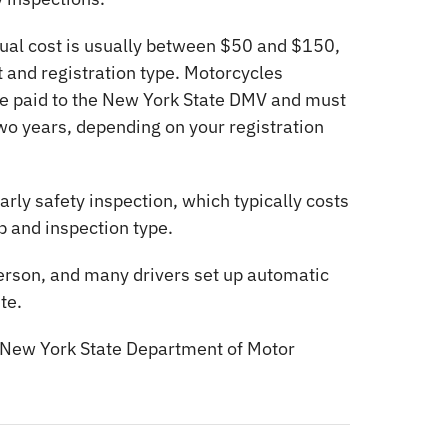
ual cost is usually between $50 and $150,
 and registration type. Motorcycles
are paid to the New York State DMV and must
wo years, depending on your registration
rly safety inspection, which typically costs
 and inspection type.
 person, and many drivers set up automatic
te.
New York State Department of Motor