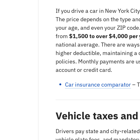
If you drive a car in New York Cit
The price depends on the type and 
your age, and even your ZIP code
from
$1,500 to over $4,000 per 
national average. There are ways
higher deductible, maintaining a 
policies. Monthly payments are u
account or credit card.
Car insurance comparator
– T
Vehicle taxes and
Drivers pay state and city-related
vehicle plate fees, and mandatory