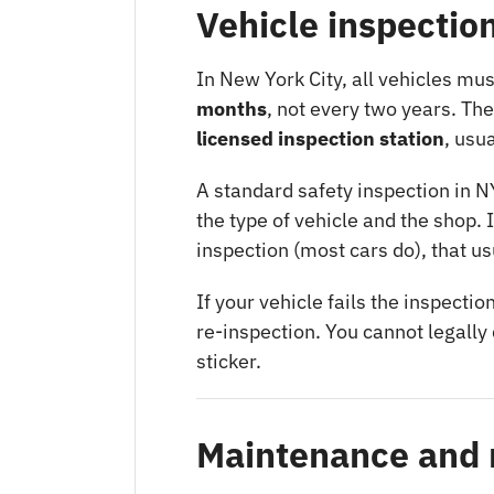
Vehicle inspectio
In New York City, all vehicles mu
months
, not every two years. Th
licensed inspection station
, usu
A standard safety inspection in N
the type of vehicle and the shop. 
inspection (most cars do), that us
If your vehicle fails the inspectio
re-inspection. You cannot legally 
sticker.
Maintenance and 