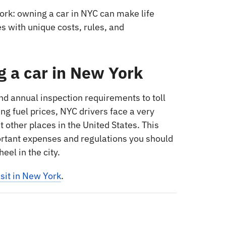
ork: owning a car in NYC can make life
s with unique costs, rules, and
g a car in New York
 annual inspection requirements to toll
ing fuel prices, NYC drivers face a very
 other places in the United States. This
rtant expenses and regulations you should
el in the city.
sit in New York
.