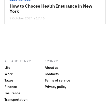
How to Choose Health Insurance in New
York
7 October 2024 в 17:46
ALL ABOUT NYC
123NYC
Life
About us
Work
Contacts
Taxes
Terms of service
Finance
Privacy policy
Insurance
Transportation