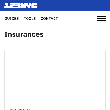
GUIDES
TOOLS
CONTACT
Insurances
INSURANCES