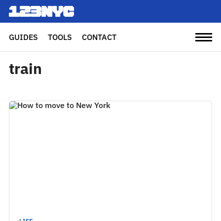
GUIDES
TOOLS
CONTACT
train