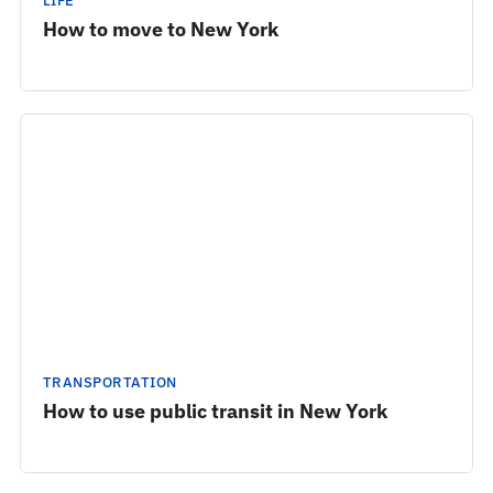
LIFE
How to move to New York
TRANSPORTATION
How to use public transit in New York