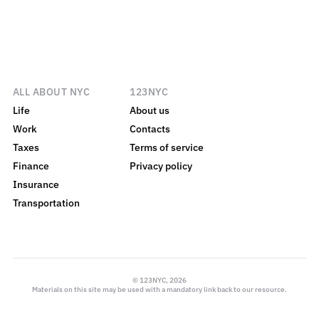
ALL ABOUT NYC
123NYC
Life
About us
Work
Contacts
Taxes
Terms of service
Finance
Privacy policy
Insurance
Transportation
© 123NYC, 2026
Materials on this site may be used with a mandatory link back to our resource.