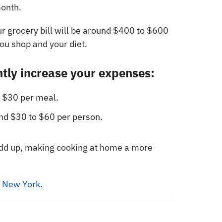
onth.
ur grocery bill will be around $400 to $600
u shop and your diet.
ntly increase your expenses:
 $30 per meal.
d $30 to $60 per person.
 add up, making cooking at home a more
n New York
.