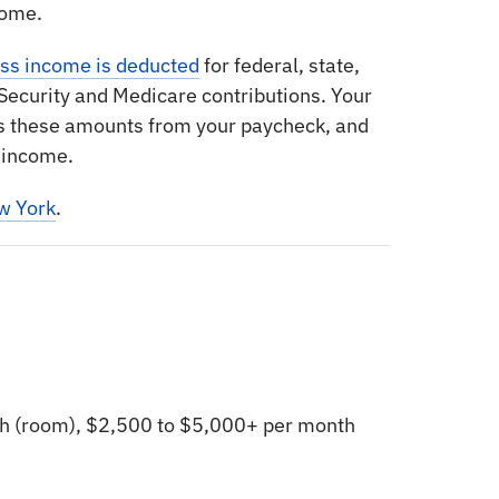
come.
oss income is deducted
for federal, state,
l Security and Medicare contributions. Your
s these amounts from your paycheck, and
 income.
w York
.
h (room), $2,500 to $5,000+ per month