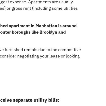
iggest expense. Apartments are usually
ies) or gross rent (including some utilities
ished apartment in Manhattan is around
n outer boroughs like Brooklyn and
 furnished rentals due to the competitive
 consider negotiating your lease or looking
eive separate utility bills: