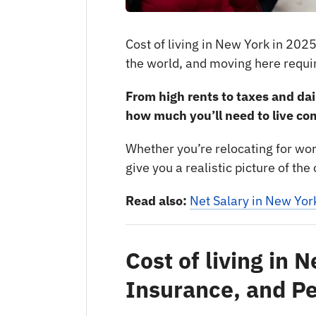
Cost of living in New York in 2025
the world, and moving here requir
From high rents to taxes and dai
how much you’ll need to live co
Whether you’re relocating for work,
give you a realistic picture of th
Read also:
Net Salary in New Yor
Cost of living in 
Insurance, and P