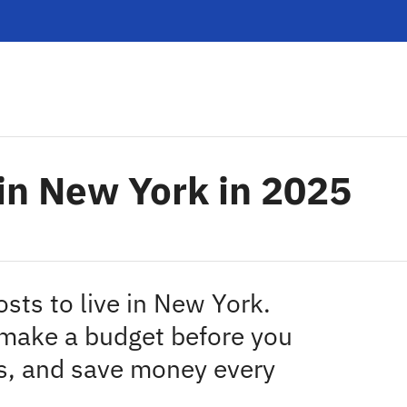
g in New York in 2025
osts to live in New York.
 make a budget before you
s, and save money every