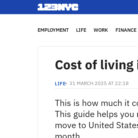
EMPLOYMENT
LIFE
WORK
FINANCE
Cost of livin
31 MARCH 2025 AT 22:18
LIFE
This is how much it c
This guide helps you
move to United State
month.