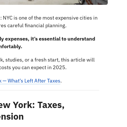
: NYC is one of the most expensive cities in
es careful financial planning.
ly expenses, it’s essential to understand
mfortably.
 studies, or a fresh start, this article will
e costs you can expect in 2025.
k — What’s Left After Taxes
.
New York: Taxes,
ension