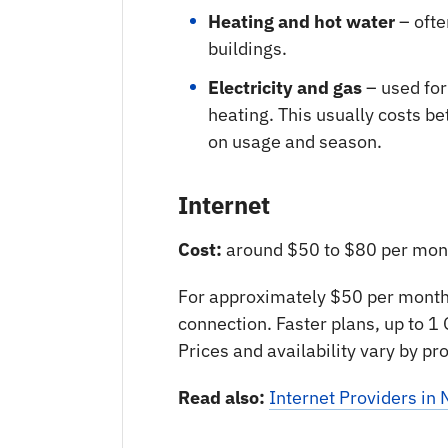
Heating and hot water
– ofte
buildings.
Electricity and gas
– used for
heating. This usually costs 
on usage and season.
Internet
Cost:
around $50 to $80 per mon
For approximately $50 per month,
connection. Faster plans, up to 1
Prices and availability vary by pr
Read also:
Internet Providers i