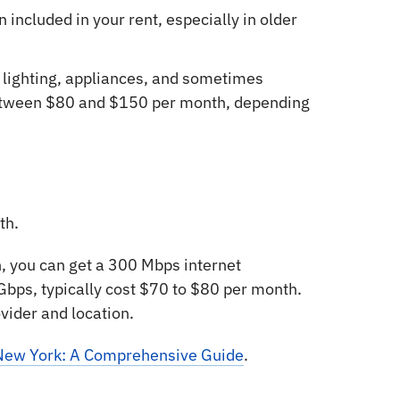
n included in your rent, especially in older
 lighting, appliances, and sometimes
between $80 and $150 per month, depending
th.
 you can get a 300 Mbps internet
 Gbps, typically cost $70 to $80 per month.
ovider and location.
n New York: A Comprehensive Guide
.