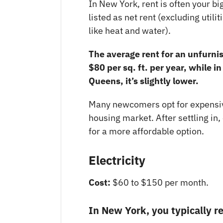
In New York, rent is often your b
listed as net rent (excluding utilit
like heat and water).
The average rent for an unfurn
$80 per sq. ft. per year, while i
Queens, it’s slightly lower.
Many newcomers opt for expensive
housing market. After settling in,
for a more affordable option.
Electricity
Cost:
$60 to $150 per month.
In New York, you typically rec