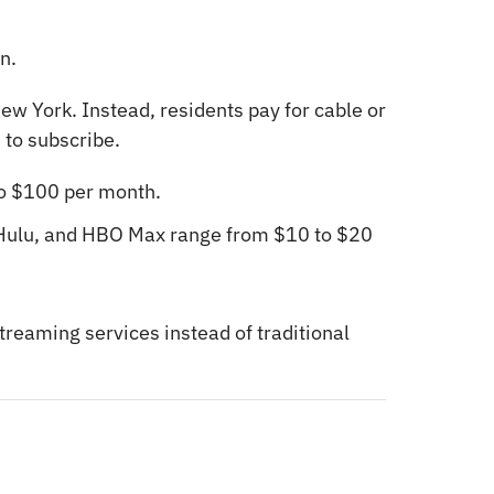
n.
ew York. Instead, residents pay for cable or
 to subscribe.
o $100 per month.
 Hulu, and HBO Max range from $10 to $20
treaming services instead of traditional