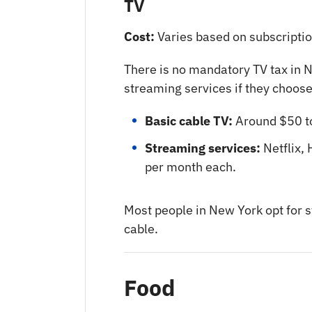
TV
Cost:
Varies based on subscriptio
There is no mandatory TV tax in N
streaming services if they choose
Basic cable TV:
Around $50 t
Streaming services:
Netflix,
per month each.
Most people in New York opt for s
cable.
Food