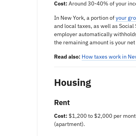
Cost:
Around 30-40% of your in
In New York, a portion of
your gr
and local taxes, as well as Socia
employer automatically withhold
the remaining amount is your net
Read also:
How taxes work in Ne
Housing
Rent
Cost:
$1,200 to $2,000 per mont
(apartment).