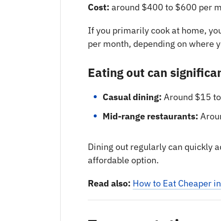
Cost:
around $400 to $600 per m
If you primarily cook at home, yo
per month, depending on where yo
Eating out can significa
Casual dining:
Around $15 to
Mid-range restaurants:
Aroun
Dining out regularly can quickly
affordable option.
Read also:
How to Eat Cheaper i