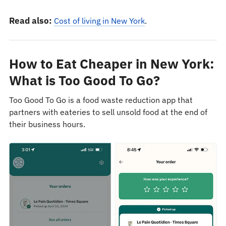
Read also:
Cost of living in New York
.
How to Eat Cheaper in New York:
What is Too Good To Go?
Too Good To Go is a food waste reduction app that
partners with eateries to sell unsold food at the end of
their business hours.