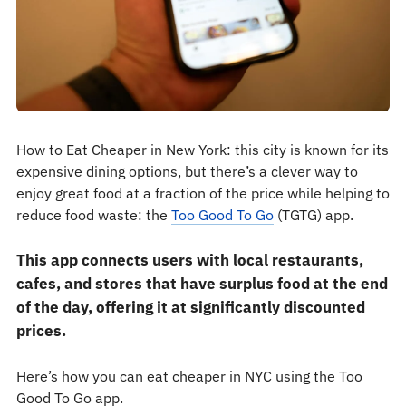
How to Eat Cheaper in New York: this city is known for its
expensive dining options, but there’s a clever way to
enjoy great food at a fraction of the price while helping to
reduce food waste: the
Too Good To Go
(TGTG) app.
This app connects users with local restaurants,
cafes, and stores that have surplus food at the end
of the day, offering it at significantly discounted
prices.
Here’s how you can eat cheaper in NYC using the Too
Good To Go app.