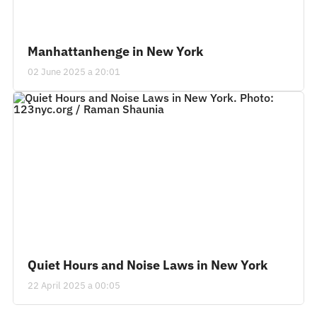
Manhattanhenge in New York
02 June 2025 a 20:01
Quiet Hours and Noise Laws in New York
22 April 2025 a 00:05