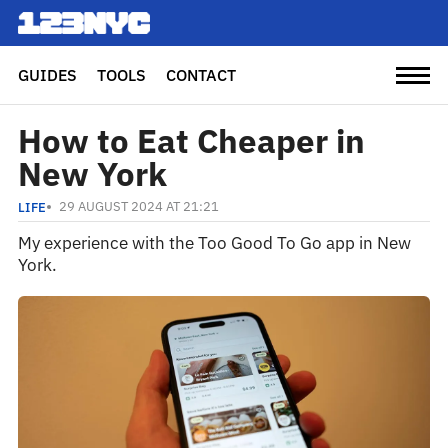
GUIDES
TOOLS
CONTACT
How to Eat Cheaper in
New York
29 AUGUST 2024 AT 21:21
LIFE
My experience with the Too Good To Go app in New
York.