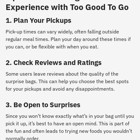
Experience with Too Good To Go
1. Plan Your Pickups
Pick-up times can vary widely, often falling outside
regular meal times. Plan your day around these times if
you can, or be flexible with when you eat.
2. Check Reviews and Ratings
Some users leave reviews about the quality of the
surprise bags. This can help you choose the best spots
for your pickups and avoid any disappointments.
3. Be Open to Surprises
Since you won’t know exactly what’s in your bag until you
pick it up, it’s best to have an open mind. This is part of
the fun and often leads to trying new foods you wouldn’t
normally order.