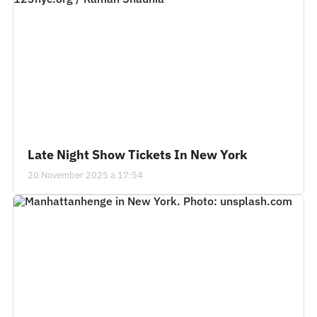
Late Night Show Tickets In New York
20 November 2025 a 17:54