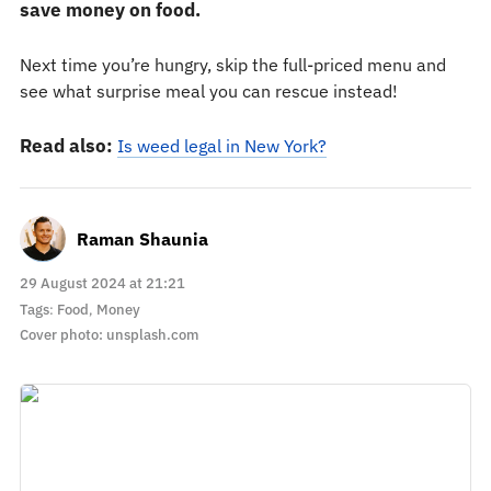
save money on food.
Next time you’re hungry, skip the full-priced menu and
see what surprise meal you can rescue instead!
Read also:
Is weed legal in New York?
Raman Shaunia
29 August 2024 at 21:21
Tags
:
Food
,
Money
Cover photo: unsplash.com