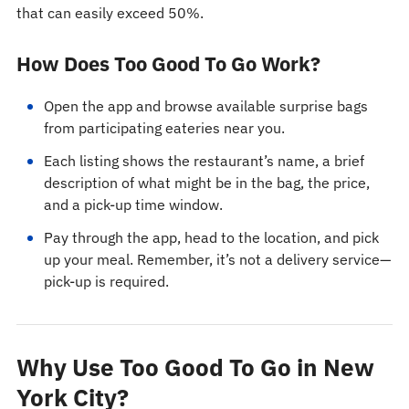
that can easily exceed 50%.
How Does Too Good To Go Work?
Open the app and browse available surprise bags
from participating eateries near you.
Each listing shows the restaurant’s name, a brief
description of what might be in the bag, the price,
and a pick-up time window.
Pay through the app, head to the location, and pick
up your meal. Remember, it’s not a delivery service—
pick-up is required.
Why Use Too Good To Go in New
York City?