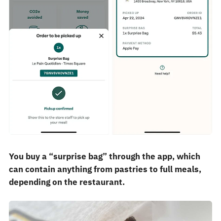
You buy a “surprise bag” through the app, which
can contain anything from pastries to full meals,
depending on the restaurant.