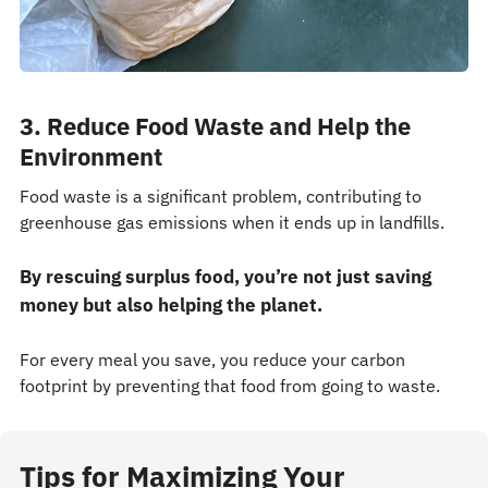
3. Reduce Food Waste and Help the
Environment
Food waste is a significant problem, contributing to
greenhouse gas emissions when it ends up in landfills.
By rescuing surplus food, you’re not just saving
money but also helping the planet.
For every meal you save, you reduce your carbon
footprint by preventing that food from going to waste.
Tips for Maximizing Your