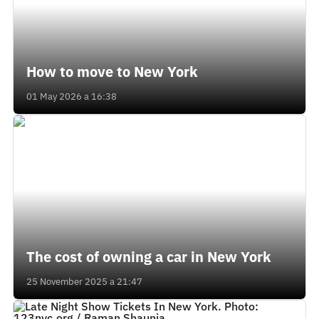
How to move to New York
01 May 2026 a 16:38
The cost of owning a car in New York
25 November 2025 a 21:47