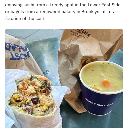
enjoying sushi from a trendy spot in the Lower East Side
or bagels from a renowned bakery in Brooklyn, all at a
fraction of the cost.