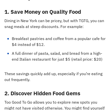
1. Save Money on Quality Food
Dining in New York can be pricey, but with TGTG, you can
snag meals at steep discounts. For example:
Breakfast pastries and coffee from a popular cafe for
$4 instead of $12.
A full dinner of pasta, salad, and bread from a high-
end Italian restaurant for just $5 (retail price: $20)
These savings quickly add up, especially if you’re eating
out frequently.
2. Discover Hidden Food Gems
Too Good To Go allows you to explore new spots you
might not have visited otherwise. You might find yourself