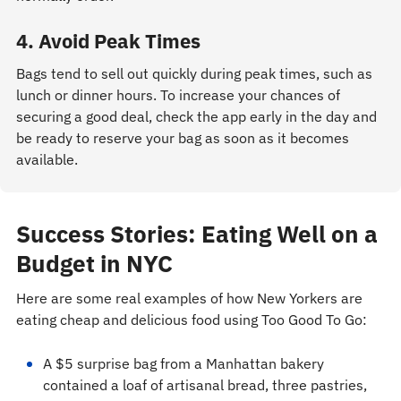
4. Avoid Peak Times
Bags tend to sell out quickly during peak times, such as
lunch or dinner hours. To increase your chances of
securing a good deal, check the app early in the day and
be ready to reserve your bag as soon as it becomes
available.
Success Stories: Eating Well on a
Budget in NYC
Here are some real examples of how New Yorkers are
eating cheap and delicious food using Too Good To Go:
A $5 surprise bag from a Manhattan bakery
contained a loaf of artisanal bread, three pastries,