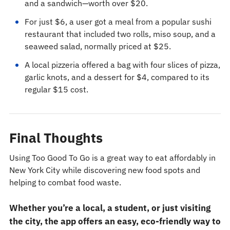
and a sandwich—worth over $20.
For just $6, a user got a meal from a popular sushi
restaurant that included two rolls, miso soup, and a
seaweed salad, normally priced at $25.
A local pizzeria offered a bag with four slices of pizza,
garlic knots, and a dessert for $4, compared to its
regular $15 cost.
Final Thoughts
Using Too Good To Go is a great way to eat affordably in
New York City while discovering new food spots and
helping to combat food waste.
Whether you’re a local, a student, or just visiting
the city, the app offers an easy, eco-friendly way to