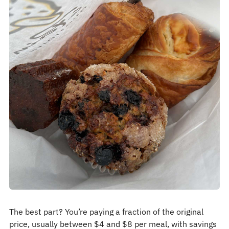
The best part? You’re paying a fraction of the original
price, usually between $4 and $8 per meal, with savings