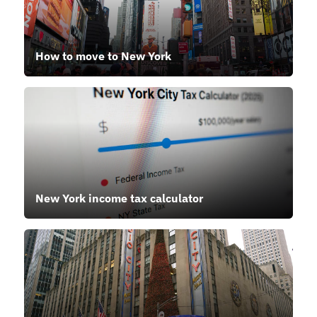
How to move to New York
New York income tax calculator