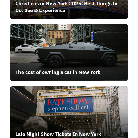
Christmas in New York 2025: Best Things to
Do, See & Experience
The cost of owning a car in New York
Late Night Show Tickets In New York