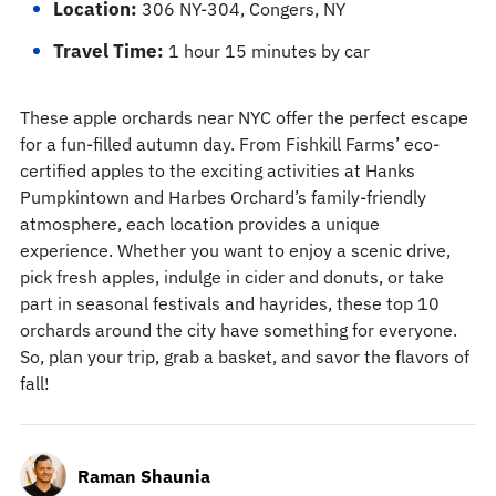
Location:
306 NY-304, Congers, NY
Travel Time:
1 hour 15 minutes by car
These apple orchards near NYC offer the perfect escape
for a fun-filled autumn day. From Fishkill Farms’ eco-
certified apples to the exciting activities at Hanks
Pumpkintown and Harbes Orchard’s family-friendly
atmosphere, each location provides a unique
experience. Whether you want to enjoy a scenic drive,
pick fresh apples, indulge in cider and donuts, or take
part in seasonal festivals and hayrides, these top 10
orchards around the city have something for everyone.
So, plan your trip, grab a basket, and savor the flavors of
fall!
Raman Shaunia