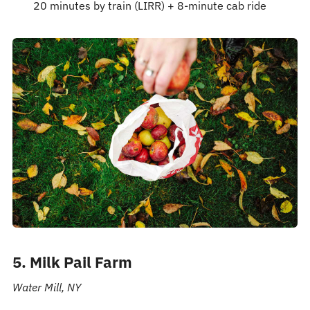
20 minutes by train (LIRR) + 8-minute cab ride
5. Milk Pail Farm
Water Mill, NY