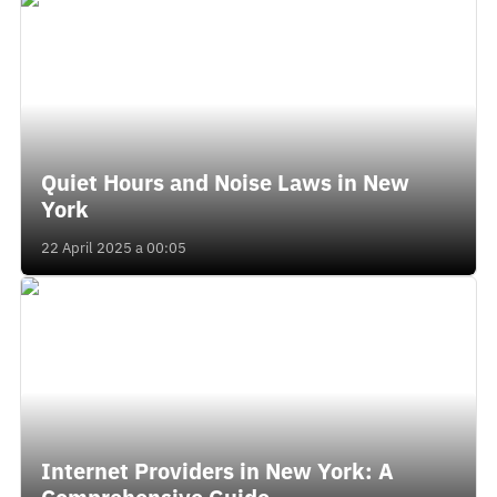
Quiet Hours and Noise Laws in New
York
22 April 2025 a 00:05
Internet Providers in New York: A