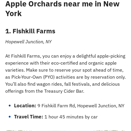
Apple Orchards near me in New
York
1. Fishkill Farms
Hopewell Junction, NY
At Fishkill Farms, you can enjoy a delightful apple-picking
experience with their eco-certified and organic apple
varieties. Make sure to reserve your spot ahead of time,
as Pick-Your-Own (PYO) activities are by reservation only.
You’ll also find wagon rides, fall festivals, and delicious
offerings from the Treasury Cider Bar.
Location:
9 Fishkill Farm Rd, Hopewell Junction, NY
Travel Time:
1 hour 45 minutes by car