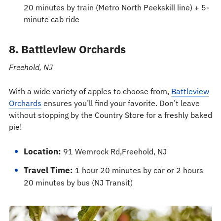
20 minutes by train (Metro North Peekskill line) + 5-
minute cab ride
8. Battleview Orchards
Freehold, NJ
With a wide variety of apples to choose from,
Battleview
Orchards
ensures you’ll find your favorite. Don’t leave
without stopping by the Country Store for a freshly baked
pie!
Location:
91 Wemrock Rd,Freehold, NJ
Travel Time:
1 hour 20 minutes by car or 2 hours
20 minutes by bus (NJ Transit)