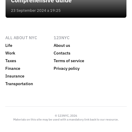
Comprehensive Guide
23 September 2024 a 19:25
ALL ABOUT NYC
123NYC
Life
About us
Work
Contacts
Taxes
Terms of service
Finance
Privacy policy
Insurance
Transportation
© 123NYC, 2026
Materials on this site may be used with a mandatory link back to our resource.