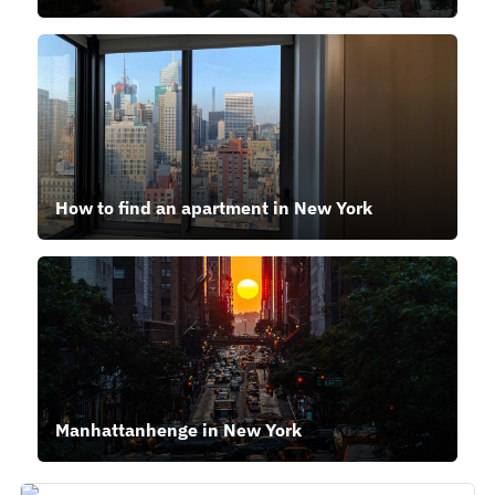
How to find an apartment in New York
Manhattanhenge in New York