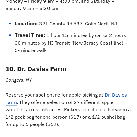
Monday – Friday 9 am – 4:30 pm, and Saturday –
Sunday 9 am – 5:30 pm.
Location:
321 County Rd 537, Colts Neck, NJ
Travel Time:
1 hour 15 minutes by car or 2 hours
30 minutes by NJ Transit (New Jersey Coast line) +
5-minute walk
10. Dr. Davies Farm
Congers, NY
Reserve your spot online for apple picking at
Dr. Davies
Farm
. They offer a selection of 27 different apple
varieties across 65 acres. Pickers can choose between a
1/2 peck bag for one person ($17) or a 1/2 bushel bag
for up to 6 people ($62).