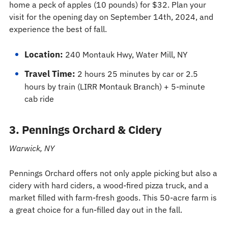
home a peck of apples (10 pounds) for $32. Plan your
visit for the opening day on September 14th, 2024, and
experience the best of fall.
Location:
240 Montauk Hwy, Water Mill, NY
Travel Time:
2 hours 25 minutes by car or 2.5
hours by train (LIRR Montauk Branch) + 5-minute
cab ride
3. Pennings Orchard & Cidery
Warwick, NY
Pennings Orchard offers not only apple picking but also a
cidery with hard ciders, a wood-fired pizza truck, and a
market filled with farm-fresh goods. This 50-acre farm is
a great choice for a fun-filled day out in the fall.