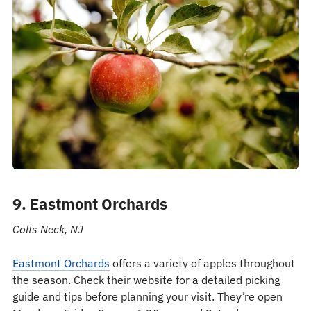
9. Eastmont Orchards
Colts Neck, NJ
Eastmont Orchards
offers a variety of apples throughout
the season. Check their website for a detailed picking
guide and tips before planning your visit. They’re open