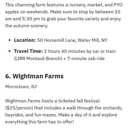
This charming farm features a nursery, market, and PYO
apples on weekends. Make sure to stop by between 10
am and 5:30 pm to grab your favorite variety and enjoy
the autumn scenery.
Location:
50 Horsemill Lane, Water Mill, NY
Travel Time:
2 hours 40 minutes by car or train
(LIRR Montauk Branch) + 7-minute cab ride
6. Wightman Farms
Morristown, NJ
Wightman Farms hosts a ticketed fall festival
($25/person) that includes a walk through the orchards,
hayrides, and fun mazes. Make a day of it and explore
everything this farm has to offer!