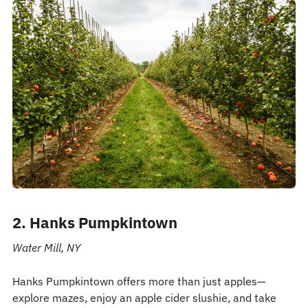
2. Hanks Pumpkintown
Water Mill, NY
Hanks Pumpkintown offers more than just apples—
explore mazes, enjoy an apple cider slushie, and take