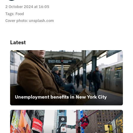
2 October 2024 at 16:05
Tags
:
Food
Cover photo: unsplash.com
Latest
Unemployment benefits in New York City