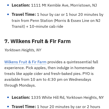
Location:
1111 Mt Kemble Ave, Morristown, NJ
Travel Time:
1 hour by car or 1 hour 20 minutes by
train from Penn Station (Morris & Essex Line on NJ
Transit) + 10-minute cab ride
7. Wilkens Fruit & Fir Farm
Yorktown Heights, NY
Wilkens Fruit & Fir Farm
provides a quintessential fall
experience. Pick apples, then indulge in homemade
treats like apple cider and fresh-baked pies. PYO is
available from 10 am to 4:30 pm on Wednesdays
through Mondays.
Location:
1335 White Hill Rd, Yorktown Heights, NY
Travel Time:
1 hour 20 minutes by car or 2 hours