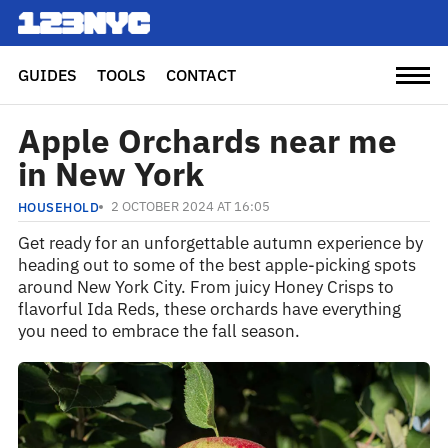
GUIDES
TOOLS
CONTACT
Apple Orchards near me
in New York
2 OCTOBER 2024 AT 16:05
HOUSEHOLD
Get ready for an unforgettable autumn experience by
heading out to some of the best apple-picking spots
around New York City. From juicy Honey Crisps to
flavorful Ida Reds, these orchards have everything
you need to embrace the fall season.