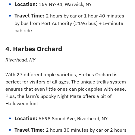
Location:
169 NY-94, Warwick, NY
Travel Time:
2 hours by car or 1 hour 40 minutes
by bus from Port Authority (#196 bus) + 5-minute
cab ride
4. Harbes Orchard
Riverhead, NY
With 27 different apple varieties, Harbes Orchard is
perfect for visitors of all ages. The unique trellis system
ensures that even little ones can pick apples with ease.
Plus, the farm’s Spooky Night Maze offers a bit of
Halloween fun!
Location:
5698 Sound Ave, Riverhead, NY
Travel Time:
2 hours 30 minutes by car or 2 hours