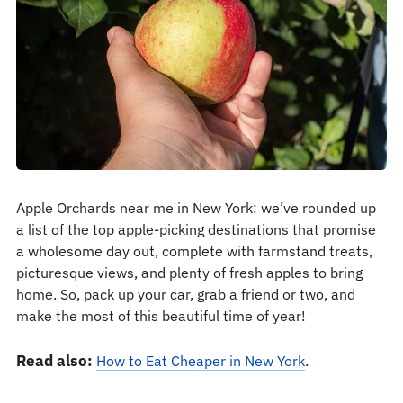
Apple Orchards near me in New York: we’ve rounded up
a list of the top apple-picking destinations that promise
a wholesome day out, complete with farmstand treats,
picturesque views, and plenty of fresh apples to bring
home. So, pack up your car, grab a friend or two, and
make the most of this beautiful time of year!
Read also:
How to Eat Cheaper in New York
.