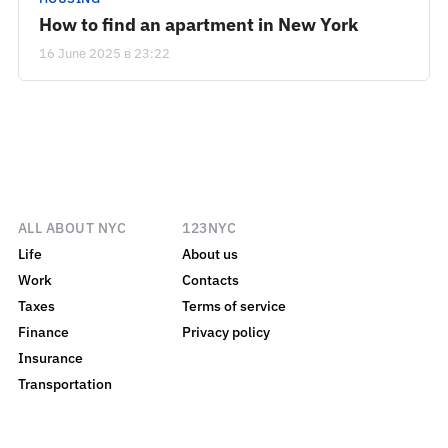
How to find an apartment in New York
16 June 2025 в 23:22
ALL ABOUT NYC
123NYC
Life
About us
Work
Contacts
Taxes
Terms of service
Finance
Privacy policy
Insurance
Transportation