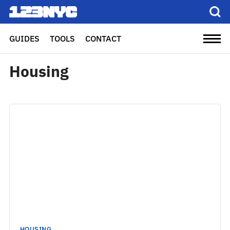
GUIDES
TOOLS
CONTACT
Housing
HOUSING