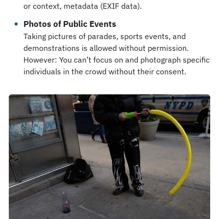
or context, metadata (EXIF data).
Photos of Public Events
Taking pictures of parades, sports events, and
demonstrations is allowed without permission.
However: You can’t focus on and photograph specific
individuals in the crowd without their consent.