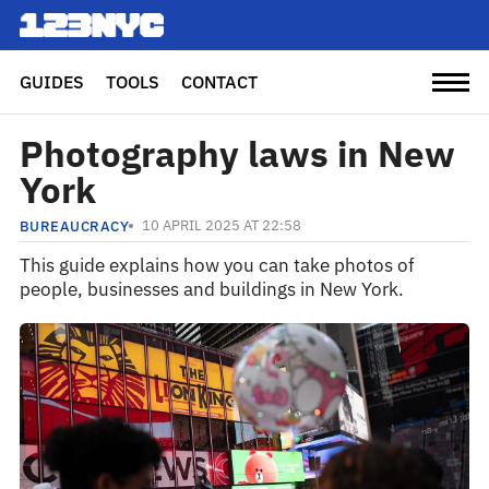
GUIDES
TOOLS
CONTACT
Photography laws in New
York
10 APRIL 2025 AT 22:58
BUREAUCRACY
This guide explains how you can take photos of
people, businesses and buildings in New York.