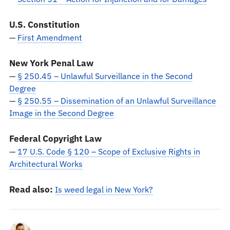
U.S. Constitution
—
First Amendment
New York Penal Law
—
§ 250.45 – Unlawful Surveillance in the Second
Degree
—
§ 250.55 – Dissemination of an Unlawful Surveillance
Image in the Second Degree
Federal Copyright Law
—
17 U.S. Code § 120 – Scope of Exclusive Rights in
Architectural Works
Read also:
Is weed legal in New York?