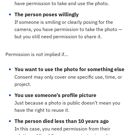
have permission to take and use the photo.
The person poses willingly
If someone is smiling or clearly posing for the
camera, you have permission to take the photo —
but you still need permission to share it.
Permission is not implied if…
You want to use the photo for something else
Consent may only cover one specific use, time, or
project.
You use someone’s profile picture
Just because a photo is public doesn’t mean you
have the right to reuse it.
The person died less than 10 years ago
In this case, you need permission from their