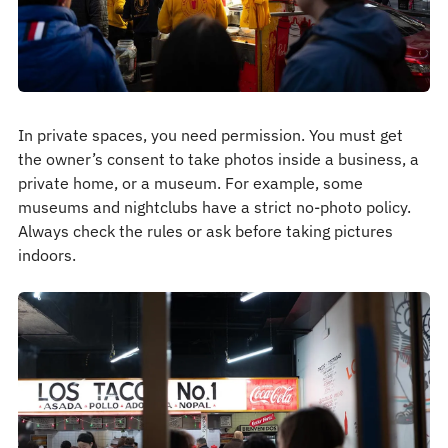
In private spaces, you need permission. You must get
the owner’s consent to take photos inside a business, a
private home, or a museum. For example, some
museums and nightclubs have a strict no-photo policy.
Always check the rules or ask before taking pictures
indoors.