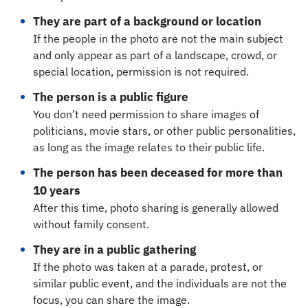
They are part of a background or location
If the people in the photo are not the main subject
and only appear as part of a landscape, crowd, or
special location, permission is not required.
The person is a public figure
You don’t need permission to share images of
politicians, movie stars, or other public personalities,
as long as the image relates to their public life.
The person has been deceased for more than
10 years
After this time, photo sharing is generally allowed
without family consent.
They are in a public gathering
If the photo was taken at a parade, protest, or
similar public event, and the individuals are not the
focus, you can share the image.