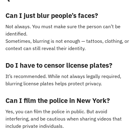
Can I just blur people’s faces?
Not always. You must make sure the person can’t be
identified.
Sometimes, blurring is not enough — tattoos, clothing, or
context can still reveal their identity.
Do I have to censor license plates?
It’s recommended. While not always legally required,
blurring license plates helps protect privacy.
Can I film the police in New York?
Yes, you can film the police in public. But avoid
interfering, and be cautious when sharing videos that
include private individuals.