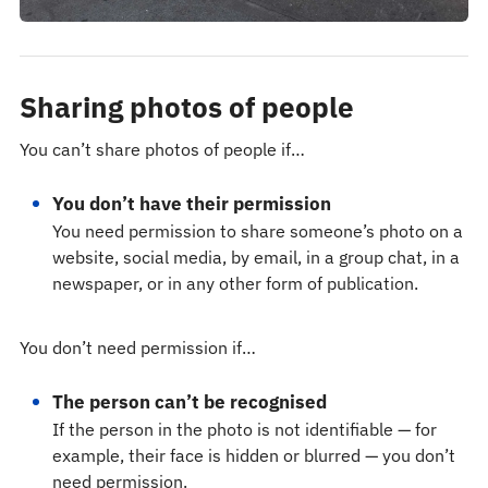
Sharing photos of people
You can’t share photos of people if…
You don’t have their permission
You need permission to share someone’s photo on a
website, social media, by email, in a group chat, in a
newspaper, or in any other form of publication.
You don’t need permission if…
The person can’t be recognised
If the person in the photo is not identifiable — for
example, their face is hidden or blurred — you don’t
need permission.