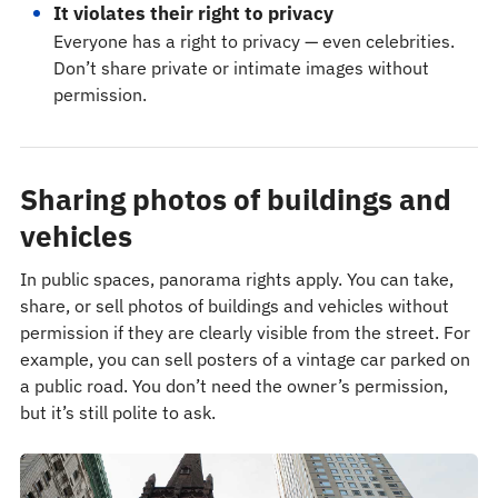
It violates their right to privacy
Everyone has a right to privacy — even celebrities.
Don’t share private or intimate images without
permission.
Sharing photos of buildings and
vehicles
In public spaces, panorama rights apply. You can take,
share, or sell photos of buildings and vehicles without
permission if they are clearly visible from the street. For
example, you can sell posters of a vintage car parked on
a public road. You don’t need the owner’s permission,
but it’s still polite to ask.