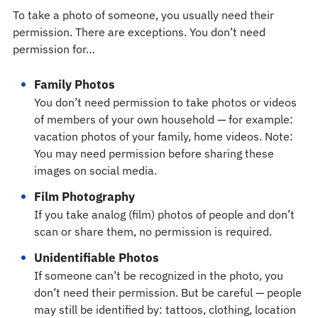
To take a photo of someone, you usually need their
permission. There are exceptions. You don’t need
permission for…
Family Photos
You don’t need permission to take photos or videos
of members of your own household — for example:
vacation photos of your family, home videos. Note:
You may need permission before sharing these
images on social media.
Film Photography
If you take analog (film) photos of people and don’t
scan or share them, no permission is required.
Unidentifiable Photos
If someone can’t be recognized in the photo, you
don’t need their permission. But be careful — people
may still be identified by: tattoos, clothing, location