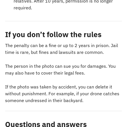
relatives. After 10 years, permission is no longer
required.
If you don’t follow the rules
The penalty can be a fine or up to 2 years in prison. Jail
time is rare, but fines and lawsuits are common.
The person in the photo can sue you for damages. You
may also have to cover their legal fees.
If the photo was taken by accident, you can delete it
without punishment. For example, if your drone catches
someone undressed in their backyard.
Questions and answers