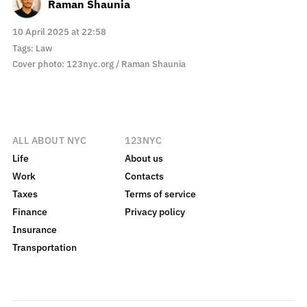
Raman Shaunia
10 April 2025 at 22:58
Tags
:
Law
Cover photo: 123nyc.org / Raman Shaunia
ALL ABOUT NYC
123NYC
Life
About us
Work
Contacts
Taxes
Terms of service
Finance
Privacy policy
Insurance
Transportation