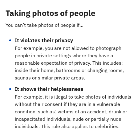
Taking photos of people
You can’t take photos of people if…
It violates their privacy
For example, you are not allowed to photograph
people in private settings where they have a
reasonable expectation of privacy. This includes:
inside their home, bathrooms or changing rooms,
saunas or similar private areas.
It shows their helplessness
For example, it is illegal to take photos of individuals
without their consent if they are in a vulnerable
condition, such as: victims of an accident, drunk or
incapacitated individuals, nude or partially nude
individuals. This rule also applies to celebrities.