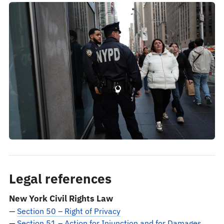
Legal references
New York Civil Rights Law
—
Section 50 – Right of Privacy
—
Section 51 – Action for Injunction and for Damages