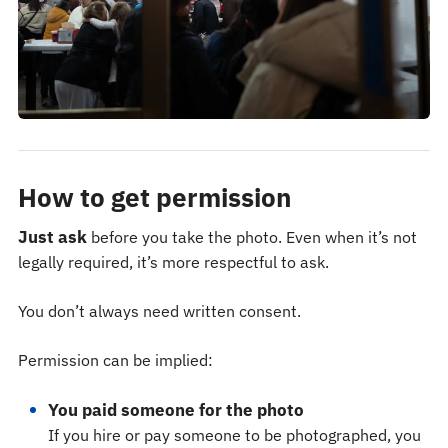
How to get permission
Just ask
before you take the photo. Even when it’s not
legally required, it’s more respectful to ask.
You don’t always need written consent.
Permission can be implied:
You paid someone for the photo
If you hire or pay someone to be photographed, you