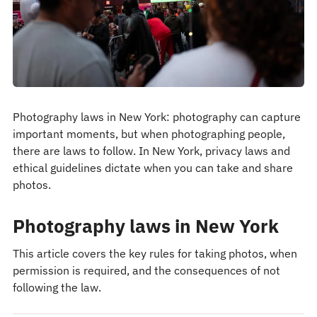
Photography laws in New York: photography can capture
important moments, but when photographing people,
there are laws to follow. In New York, privacy laws and
ethical guidelines dictate when you can take and share
photos.
Photography laws in New York
This article covers the key rules for taking photos, when
permission is required, and the consequences of not
following the law.