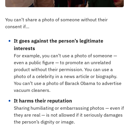
You can’t share a photo of someone without their
consent if…
It goes against the person’s legitimate
interests
For example, you can’t use a photo of someone —
even a public figure — to promote an unrelated
product without their permission. You can use a
photo of a celebrity in a news article or biography.
You can’t use a photo of Barack Obama to advertise
vacuum cleaners.
It harms their reputation
Sharing humiliating or embarrassing photos — even if
they are real — is not allowed if it seriously damages
the person’s dignity or image.